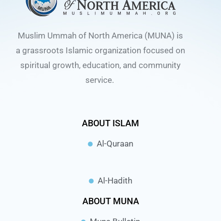
Muslim Ummah of North America (MUNA) is
a grassroots Islamic organization focused on
spiritual growth, education, and community
service.
ABOUT ISLAM
Al-Quraan
Al-Hadith
ABOUT MUNA