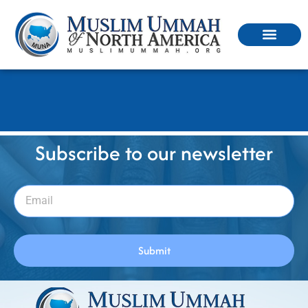
MUNA-Media_form
Subscribe to our newsletter
Submit