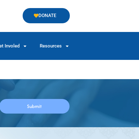
DONATE
et Involed
Resources
Submit