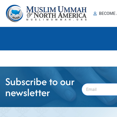
BECOME 
মুনা পরিচিতি
Subscribe to our
newsletter