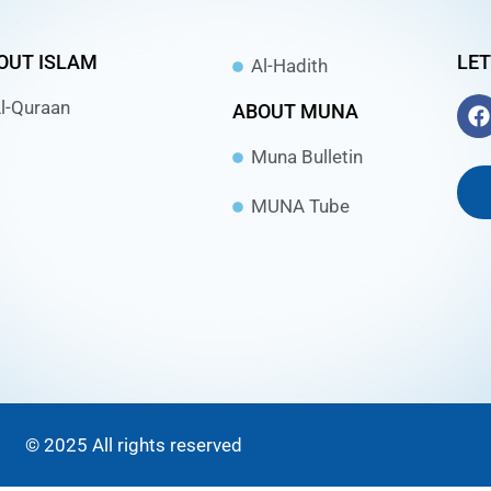
OUT ISLAM
LET
Al-Hadith
l-Quraan
ABOUT MUNA
Muna Bulletin
MUNA Tube
© 2025 All rights reserved