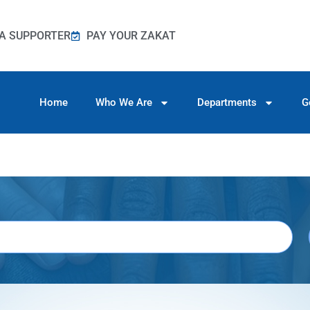
A SUPPORTER
PAY YOUR ZAKAT
Home
Who We Are
Departments
G