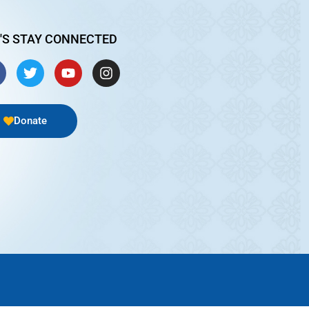
'S STAY CONNECTED
Donate