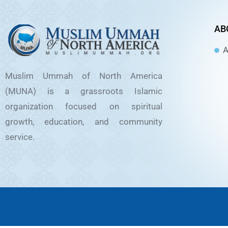
AB
A
Muslim Ummah of North America
(MUNA) is a grassroots Islamic
organization focused on spiritual
growth, education, and community
service.