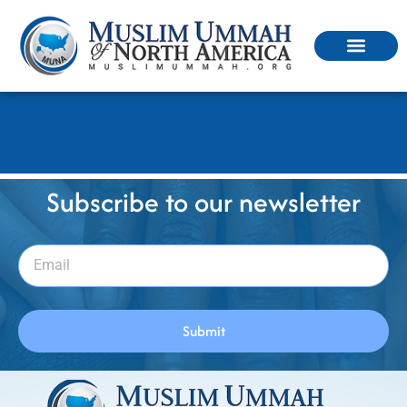
মুনা কি, কেন, কিভাবে..?
Subscribe to our newsletter
Submit