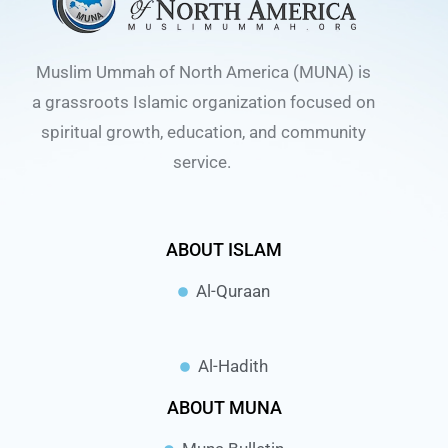
Muslim Ummah of North America (MUNA) is
a grassroots Islamic organization focused on
spiritual growth, education, and community
service.
ABOUT ISLAM
Al-Quraan
Al-Hadith
ABOUT MUNA