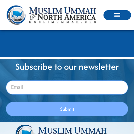
ইমানের পরিচয়
Subscribe to our newsletter
Submit