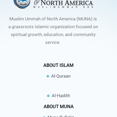
Muslim Ummah of North America (MUNA) is
a grassroots Islamic organization focused on
spiritual growth, education, and community
service.
ABOUT ISLAM
Al-Quraan
Al-Hadith
ABOUT MUNA